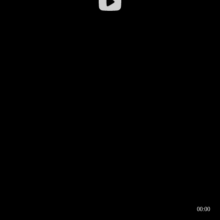
00:00
00:16
00:00