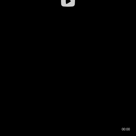
00:00
00:16
00:00