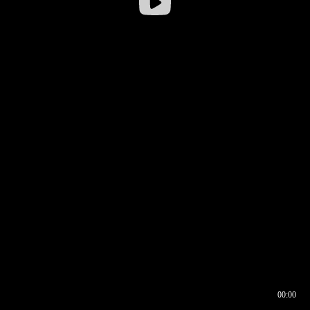
00:00
00:16
00:00