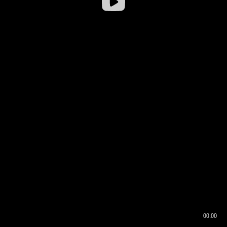
00:00
00:16
00:00