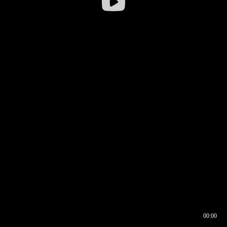
00:00
00:16
00:00