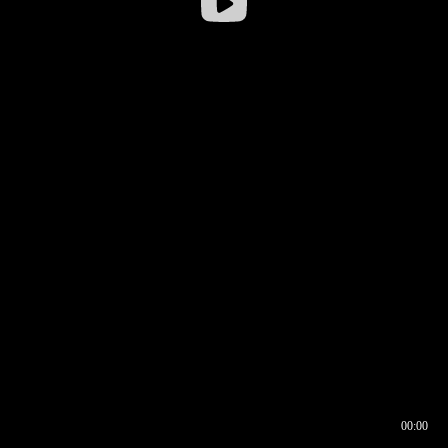
00:00
00:16
00:00