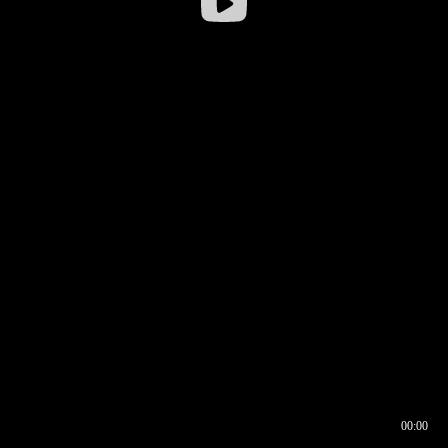
00:00
00:16
00:00