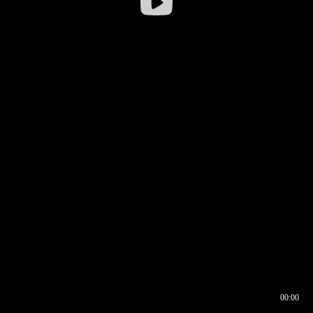
00:00
00:16
00:00