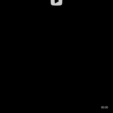
00:00
00:16
00:00