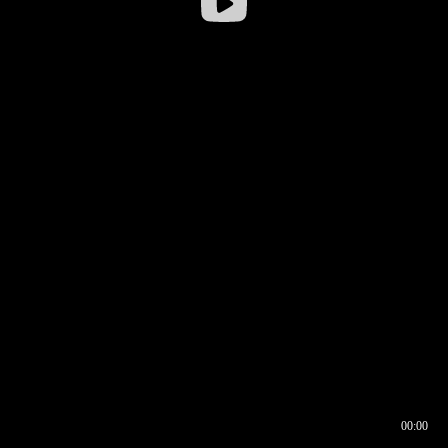
00:00
00:16
00:00