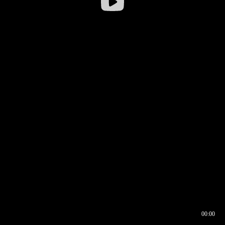
00:00
00:16
00:00