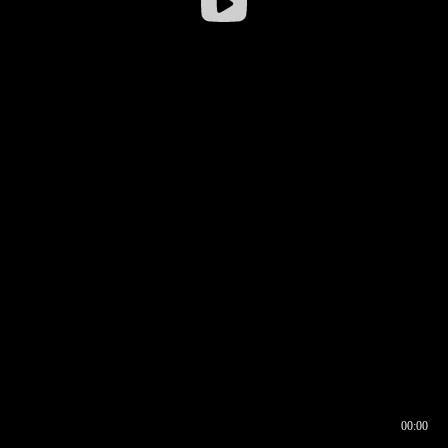
00:00
00:16
00:00