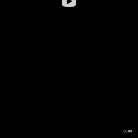
00:00
00:17
00:00