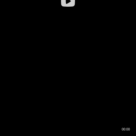
00:00
00:16
00:00