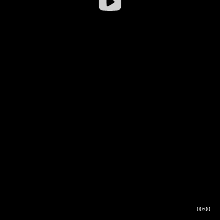
00:00
00:16
00:00