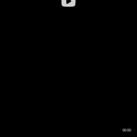
00:00
00:16
00:00