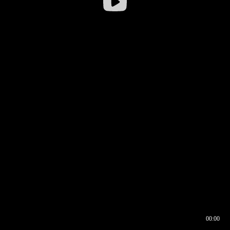
00:00
00:17
00:00