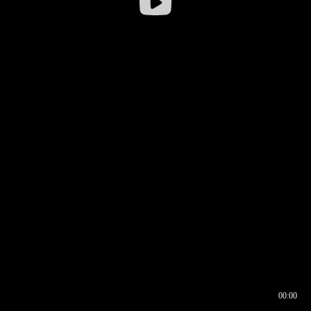
00:00
00:16
00:00