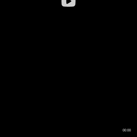
00:00
00:16
00:00