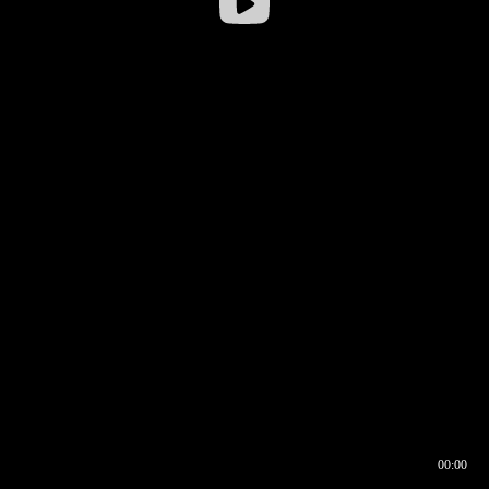
00:00
00:16
00:00