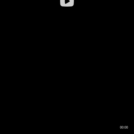
00:00
00:16
00:00