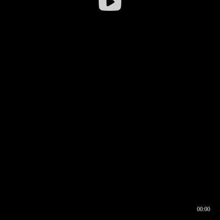
00:00
00:16
00:00