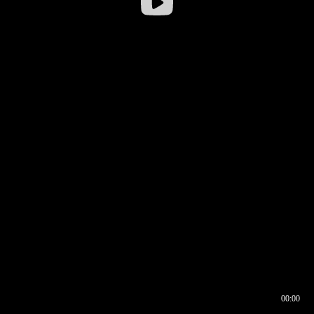
00:00
00:17
00:00