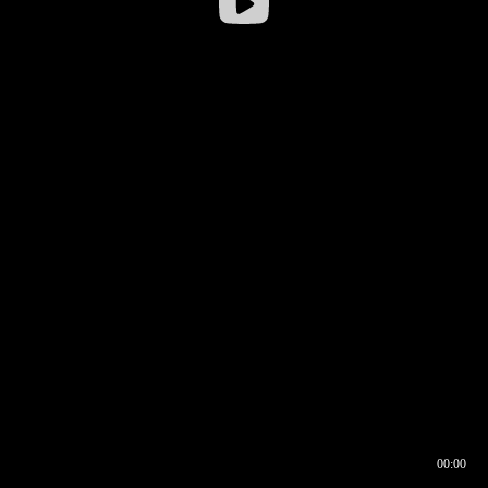
00:00
00:16
00:00