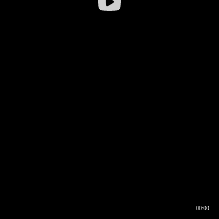
00:00
00:16
00:00