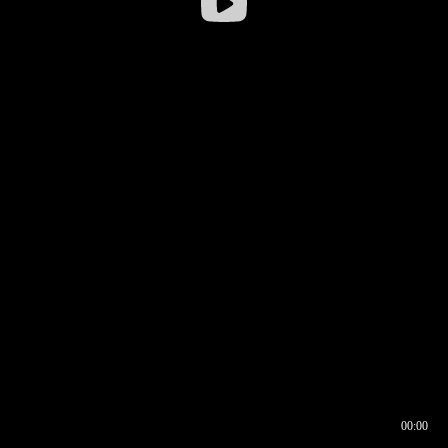
00:00
00:16
00:00