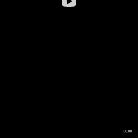
00:00
00:16
00:00