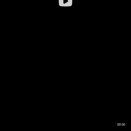
00:00
00:16
00:00