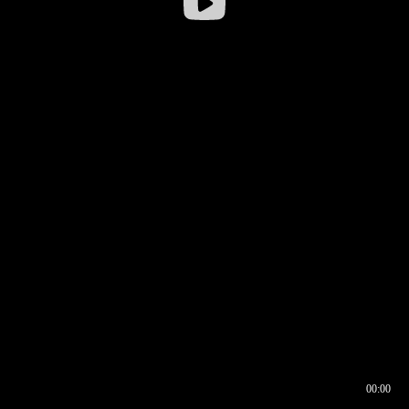
00:00
00:16
00:00