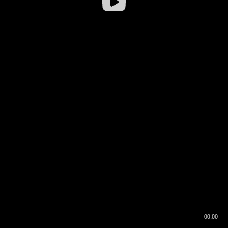
00:00
00:16
00:00