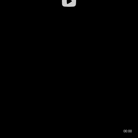
00:00
00:16
00:00