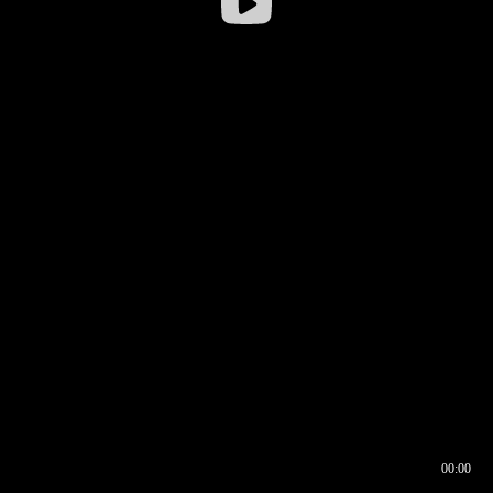
00:00
00:17
00:00