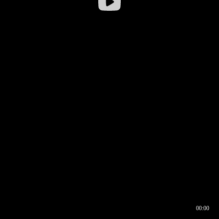
00:00
00:16
00:00