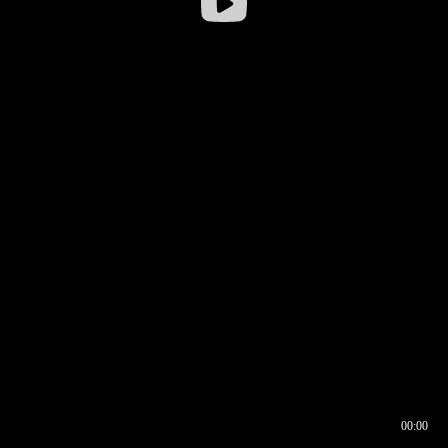
00:00
00:16
00:00