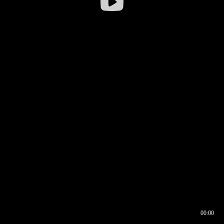
00:00
00:16
00:00