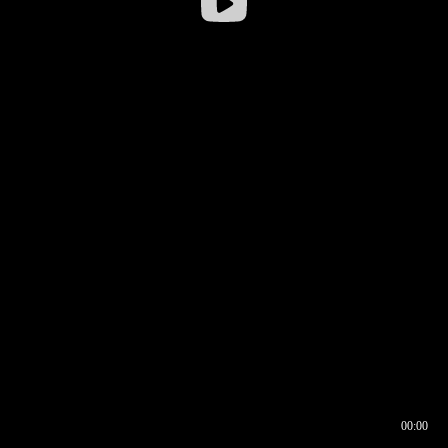
00:00
00:16
00:00