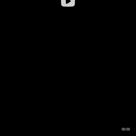
00:00
00:16
00:00