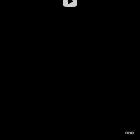
00:00
00:16
00:00