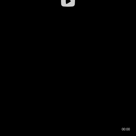
00:00
00:16
00:00