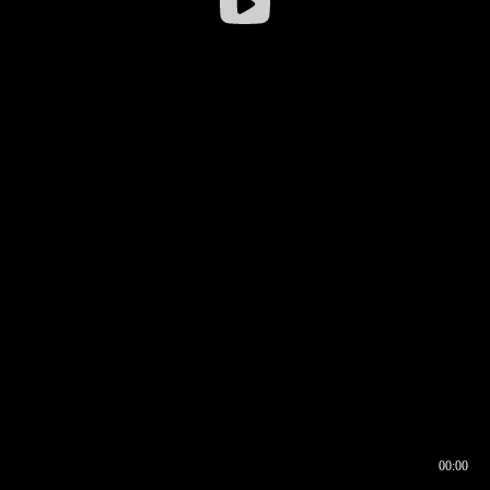
00:00
00:16
00:00