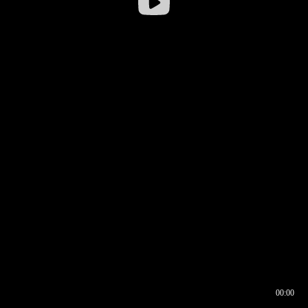
00:00
00:16
00:00