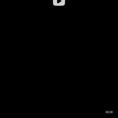
00:00
00:16
00:00