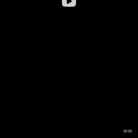
00:00
00:16
00:00