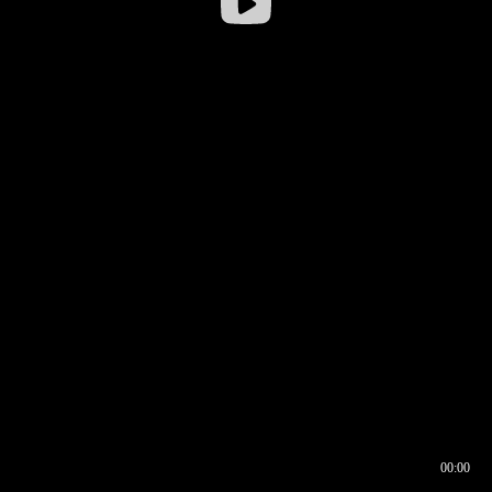
00:00
00:16
00:00