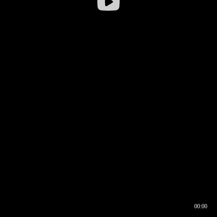
00:00
00:16
00:00