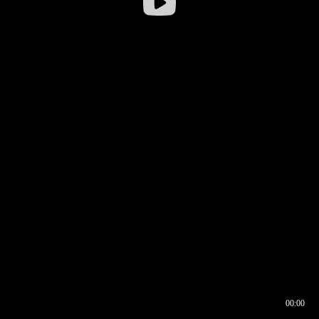
00:00
00:16
00:00