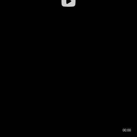
00:00
00:16
00:00