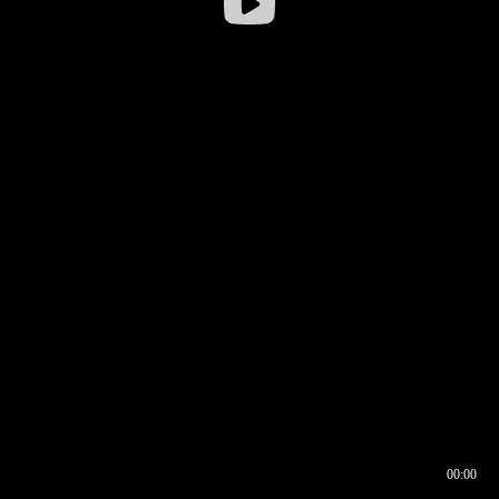
00:00
00:16
00:00