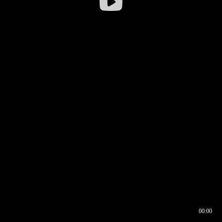
00:00
00:16
00:00