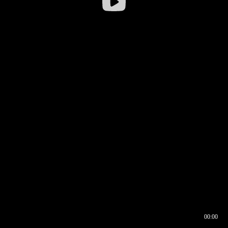
00:00
00:16
00:00